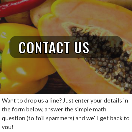
TASTY VEGAN
Skip
to
content
CONTACT US
Want to drop us a line? Just enter your details in
the form below, answer the simple math
question (to foil spammers) and we’ll get back to
you!