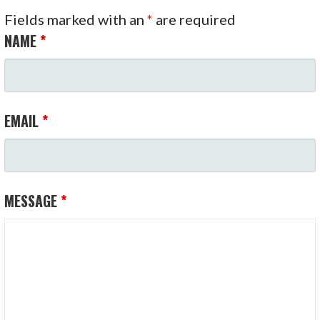
Fields marked with an
*
are required
NAME
*
EMAIL
*
MESSAGE
*