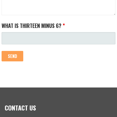
WHAT IS THIRTEEN MINUS 6?
*
CONTACT US